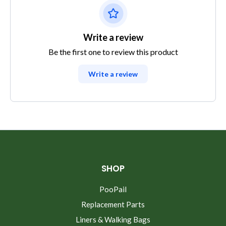
Write a review
Be the first one to review this product
Write a review
SHOP
PooPail
Replacement Parts
Liners & Walking Bags