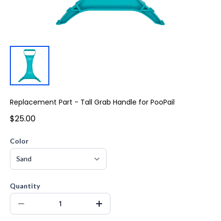
Replacement Part - Tall Grab Handle for PooPail
$25.00
Color
Quantity