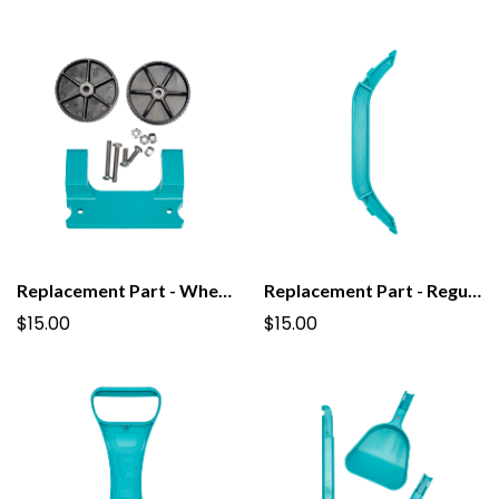
Replacement Part - Wheel Kit for PooPail
Replacement Part - Regular Grab Bar for PooPail
$15.00
$15.00