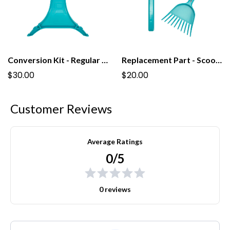
Conversion Kit - Regular to Tall PooPail
Replacement Part - Scoop For Regular PooPail
$30.00
$20.00
Customer Reviews
Average Ratings
0/5
0 reviews