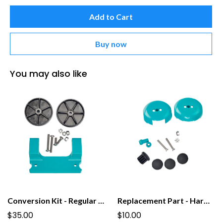
Add to Cart
Buy now
You may also like
Conversion Kit - Regular to Tall PooPail with Wheels
Replacement Part - Hardware Pack for PooPail
$35.00
$10.00