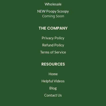
Wholesale
NEW Poopy Scoopy
Coming Soon
THE COMPANY
Privacy Policy
Refund Policy
Terms of Service
RESOURCES
Home
Helpful Videos
Blog
Contact Us