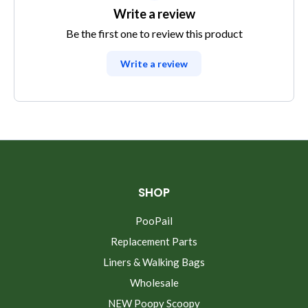
Write a review
Be the first one to review this product
Write a review
SHOP
PooPail
Replacement Parts
Liners & Walking Bags
Wholesale
NEW Poopy Scoopy