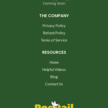
Coming Soon
THE COMPANY
Privacy Policy
Refund Policy
Terms of Service
RESOURCES
Home
Helpful Videos
Blog
Contact Us