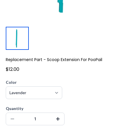
Replacement Part - Scoop Extension For PooPail
$12.00
Color
Quantity