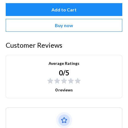
Add to Cart
Buy now
Customer Reviews
Average Ratings
0/5
0 reviews