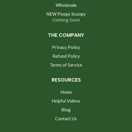
Wholesale
NEW Poopy Scoopy
Coming Soon
THE COMPANY
Privacy Policy
Refund Policy
Terms of Service
RESOURCES
Home
Helpful Videos
Blog
Contact Us