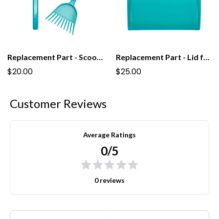
Replacement Part - Scoop For Regular PooPail
Replacement Part - Lid for PooPail
$20.00
$25.00
Customer Reviews
Average Ratings
0/5
0 reviews