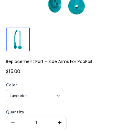
Replacement Part - Side Arms For PooPail
$15.00
Color
Quantity