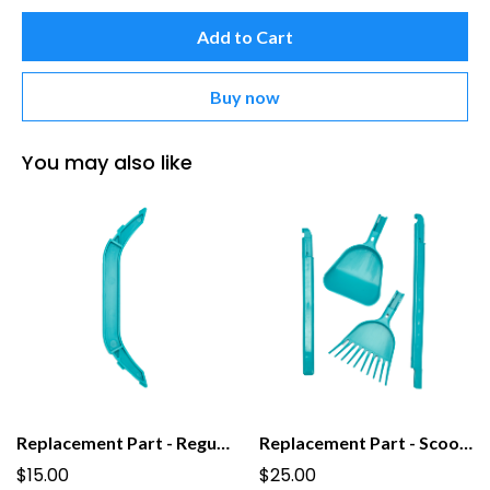
Add to Cart
Buy now
You may also like
Replacement Part - Regular Grab Bar for PooPail
Replacement Part - Scoop For Tall PooPail
$15.00
$25.00