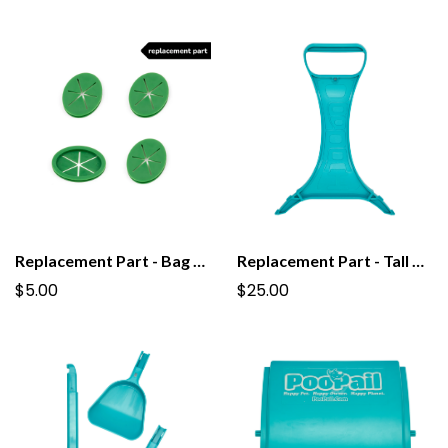
Replacement Part - Bag Stars For PooPail 1.0
Replacement Part - Tall Grab Handle for PooPail
$5.00
$25.00