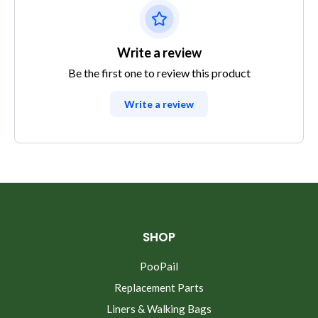
Write a review
Be the first one to review this product
Write a review
SHOP
PooPail
Replacement Parts
Liners & Walking Bags